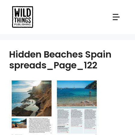
Skip
to
content
Hidden Beaches Spain
spreads_Page_122