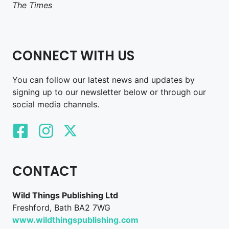
The Times
CONNECT WITH US
You can follow our latest news and updates by
signing up to our newsletter below or through our
social media channels.
CONTACT
Wild Things Publishing Ltd
Freshford, Bath BA2 7WG
www.wildthingspublishing.com