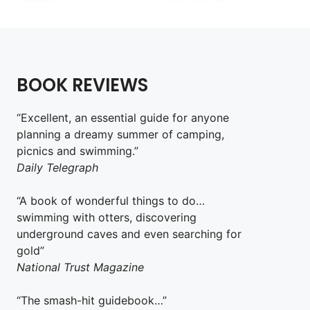
BOOK REVIEWS
“Excellent, an essential guide for anyone
planning a dreamy summer of camping,
picnics and swimming.”
Daily Telegraph
“A book of wonderful things to do…
swimming with otters, discovering
underground caves and even searching for
gold”
National Trust Magazine
“The smash-hit guidebook…”