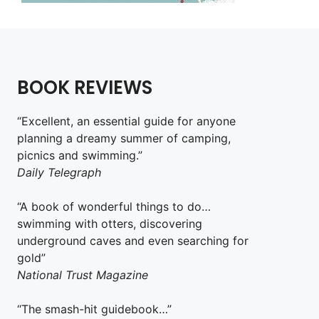
BOOK REVIEWS
“Excellent, an essential guide for anyone
planning a dreamy summer of camping,
picnics and swimming.”
Daily Telegraph
“A book of wonderful things to do…
swimming with otters, discovering
underground caves and even searching for
gold”
National Trust Magazine
“The smash-hit guidebook…”