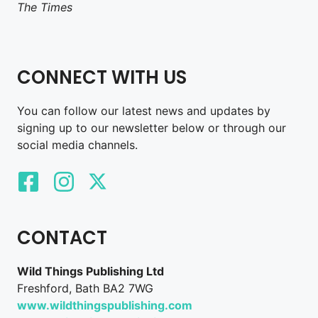
The Times
CONNECT WITH US
You can follow our latest news and updates by
signing up to our newsletter below or through our
social media channels.
CONTACT
Wild Things Publishing Ltd
Freshford, Bath BA2 7WG
www.wildthingspublishing.com