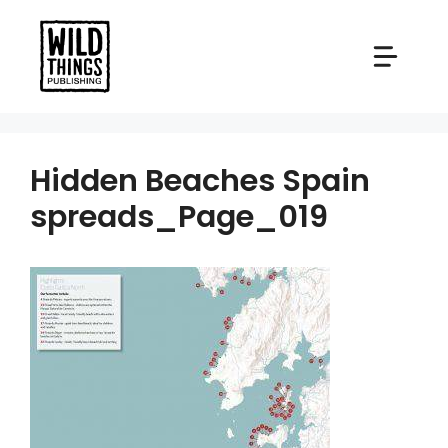
Skip
to
content
Hidden Beaches Spain
spreads_Page_019