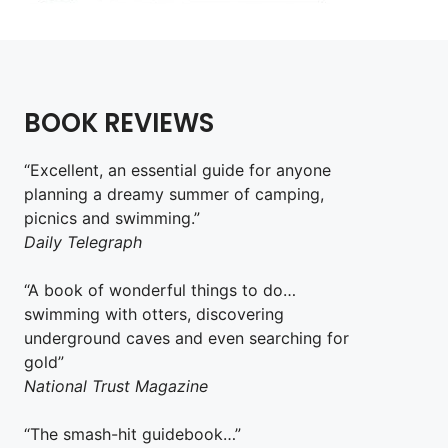
BOOK REVIEWS
“Excellent, an essential guide for anyone
planning a dreamy summer of camping,
picnics and swimming.”
Daily Telegraph
“A book of wonderful things to do…
swimming with otters, discovering
underground caves and even searching for
gold”
National Trust Magazine
“The smash-hit guidebook…”