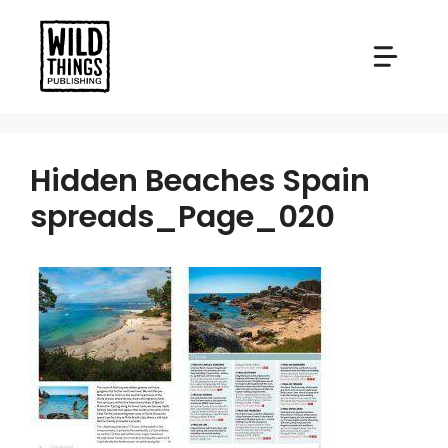
Skip
to
content
Hidden Beaches Spain
spreads_Page_020