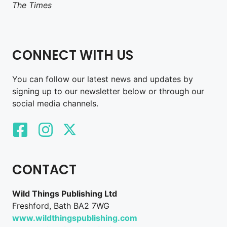
The Times
CONNECT WITH US
You can follow our latest news and updates by
signing up to our newsletter below or through our
social media channels.
CONTACT
Wild Things Publishing Ltd
Freshford, Bath BA2 7WG
www.wildthingspublishing.com