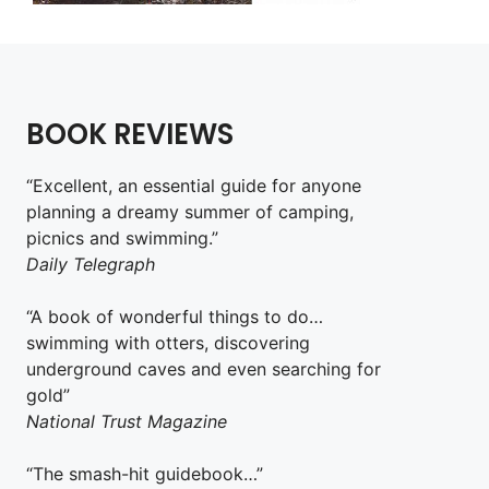
BOOK REVIEWS
“Excellent, an essential guide for anyone
planning a dreamy summer of camping,
picnics and swimming.”
Daily Telegraph
“A book of wonderful things to do…
swimming with otters, discovering
underground caves and even searching for
gold”
National Trust Magazine
“The smash-hit guidebook…”