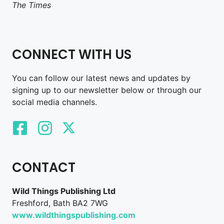
The Times
CONNECT WITH US
You can follow our latest news and updates by
signing up to our newsletter below or through our
social media channels.
CONTACT
Wild Things Publishing Ltd
Freshford, Bath BA2 7WG
www.wildthingspublishing.com