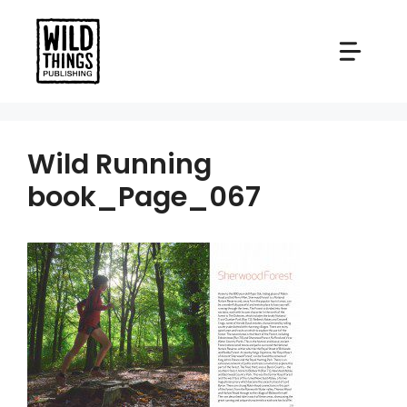
Skip
to
content
Wild Running
book_Page_067