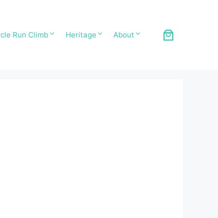
cle Run Climb
Heritage
About