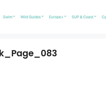
Swim
Wild Guides
Europe+
SUP & Coast
Cy
ok_Page_083