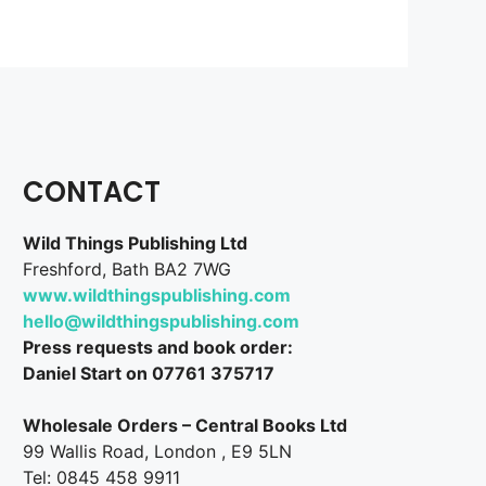
CONTACT
Wild Things Publishing Ltd
Freshford, Bath BA2 7WG
www.wildthingspublishing.com
hello@wildthingspublishing.com
Press requests and book order:
Daniel Start on 07761 375717
Wholesale Orders – Central Books Ltd
99 Wallis Road, London , E9 5LN
Tel: 0845 458 9911