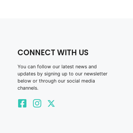
CONNECT WITH US
You can follow our latest news and
updates by signing up to our newsletter
below or through our social media
channels.