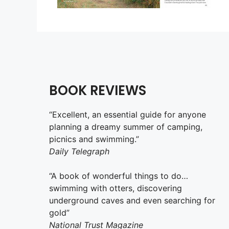
BOOK REVIEWS
“Excellent, an essential guide for anyone
planning a dreamy summer of camping,
picnics and swimming.”
Daily Telegraph
“A book of wonderful things to do…
swimming with otters, discovering
underground caves and even searching for
gold”
National Trust Magazine