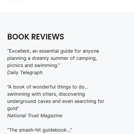
BOOK REVIEWS
“Excellent, an essential guide for anyone
planning a dreamy summer of camping,
picnics and swimming.”
Daily Telegraph
“A book of wonderful things to do…
swimming with otters, discovering
underground caves and even searching for
gold”
National Trust Magazine
“The smash-hit guidebook…”