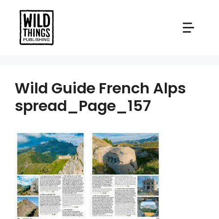
Skip
to
content
Wild Guide French Alps
spread_Page_157