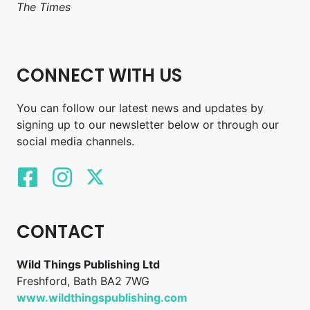
The Times
CONNECT WITH US
You can follow our latest news and updates by
signing up to our newsletter below or through our
social media channels.
CONTACT
Wild Things Publishing Ltd
Freshford, Bath BA2 7WG
www.wildthingspublishing.com