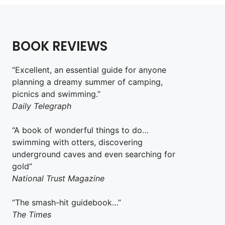
BOOK REVIEWS
“Excellent, an essential guide for anyone
planning a dreamy summer of camping,
picnics and swimming.”
Daily Telegraph
“A book of wonderful things to do…
swimming with otters, discovering
underground caves and even searching for
gold”
National Trust Magazine
“The smash-hit guidebook…”
The Times