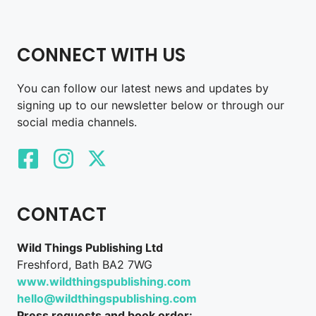
CONNECT WITH US
You can follow our latest news and updates by
signing up to our newsletter below or through our
social media channels.
CONTACT
Wild Things Publishing Ltd
Freshford, Bath BA2 7WG
www.wildthingspublishing.com
hello@wildthingspublishing.com
Press requests and book order: