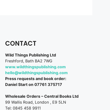
CONTACT
Wild Things Publishing Ltd
Freshford, Bath BA2 7WG
www.wildthingspublishing.com
hello@wildthingspublishing.com
Press requests and book order:
Daniel Start on 07761 375717
Wholesale Orders – Central Books Ltd
99 Wallis Road, London , E9 5LN
Tel: 0845 458 9911