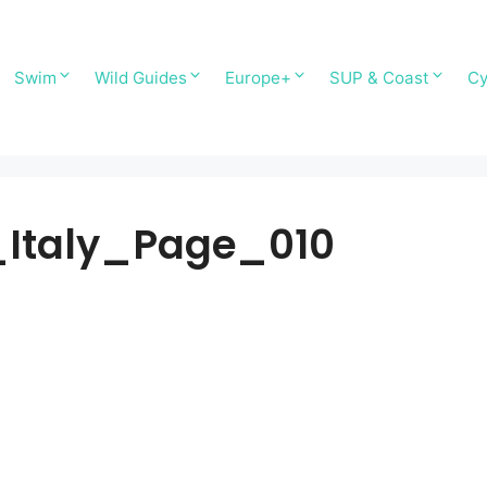
Swim
Wild Guides
Europe+
SUP & Coast
Cy
Italy_Page_010