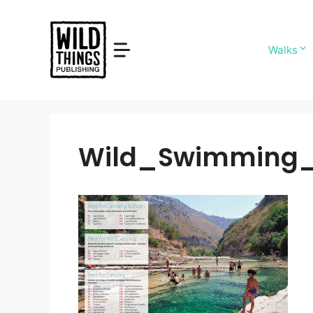
Skip
to
content
Walks
Wild_Swimming_