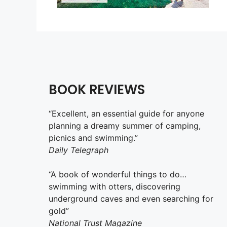
BOOK REVIEWS
“Excellent, an essential guide for anyone
planning a dreamy summer of camping,
picnics and swimming.”
Daily Telegraph
“A book of wonderful things to do…
swimming with otters, discovering
underground caves and even searching for
gold”
National Trust Magazine