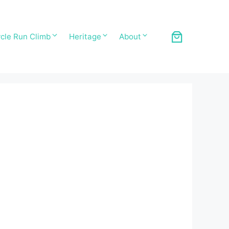
cle Run Climb
Heritage
About