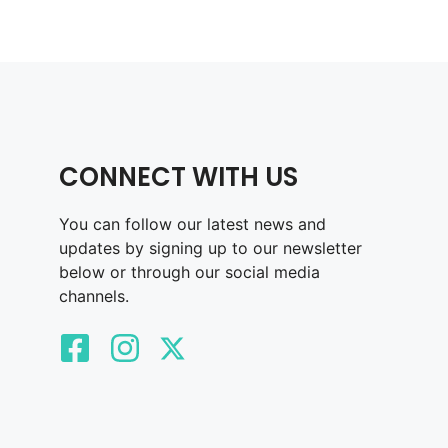
CONNECT WITH US
You can follow our latest news and
updates by signing up to our newsletter
below or through our social media
channels.