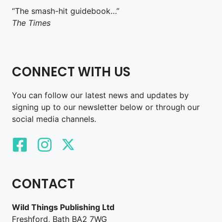
“The smash-hit guidebook…”
The Times
CONNECT WITH US
You can follow our latest news and updates by
signing up to our newsletter below or through our
social media channels.
CONTACT
Wild Things Publishing Ltd
Freshford, Bath BA2 7WG