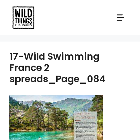
Skip
to
content
17-Wild Swimming
France 2
spreads_Page_084