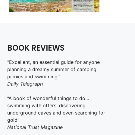
BOOK REVIEWS
“Excellent, an essential guide for anyone
planning a dreamy summer of camping,
picnics and swimming.”
Daily Telegraph
“A book of wonderful things to do…
swimming with otters, discovering
underground caves and even searching for
gold”
National Trust Magazine