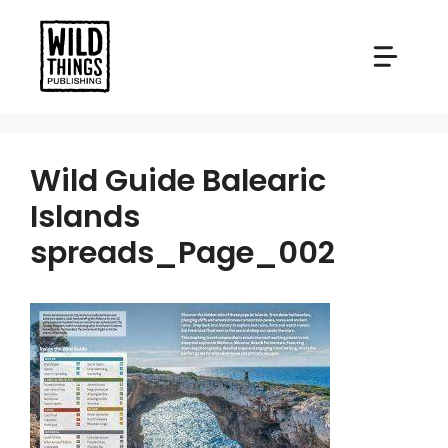
Skip
to
content
Wild Guide Balearic
Islands
spreads_Page_002