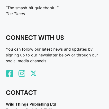
“The smash-hit guidebook…”
The Times
CONNECT WITH US
You can follow our latest news and updates by
signing up to our newsletter below or through our
social media channels.
CONTACT
Wild Things Publishing Ltd