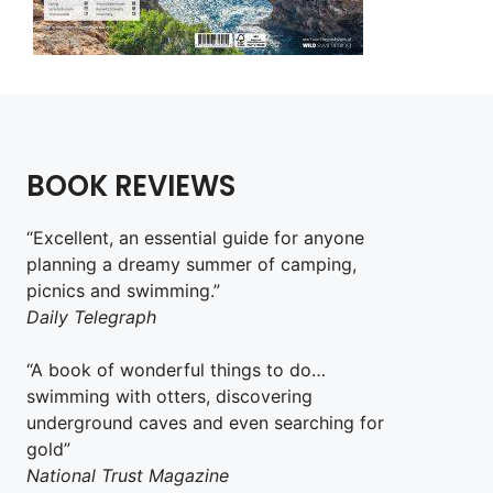
BOOK REVIEWS
“Excellent, an essential guide for anyone
planning a dreamy summer of camping,
picnics and swimming.”
Daily Telegraph
“A book of wonderful things to do…
swimming with otters, discovering
underground caves and even searching for
gold”
National Trust Magazine