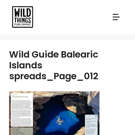
Skip
to
content
Wild Guide Balearic
Islands
spreads_Page_012