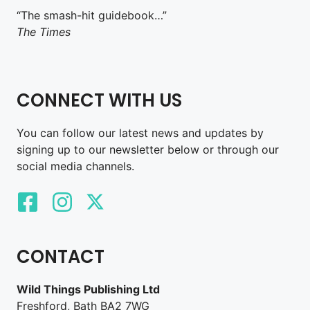
“The smash-hit guidebook…”
The Times
CONNECT WITH US
You can follow our latest news and updates by
signing up to our newsletter below or through our
social media channels.
CONTACT
Wild Things Publishing Ltd
Freshford, Bath BA2 7WG