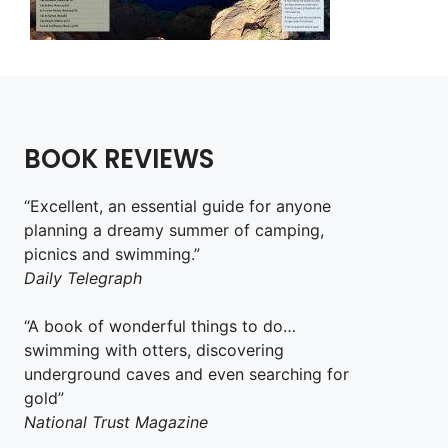
BOOK REVIEWS
“Excellent, an essential guide for anyone
planning a dreamy summer of camping,
picnics and swimming.”
Daily Telegraph
“A book of wonderful things to do…
swimming with otters, discovering
underground caves and even searching for
gold”
National Trust Magazine