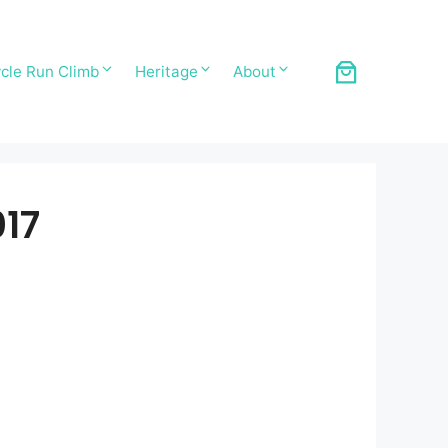
cle Run Climb
Heritage
About
17