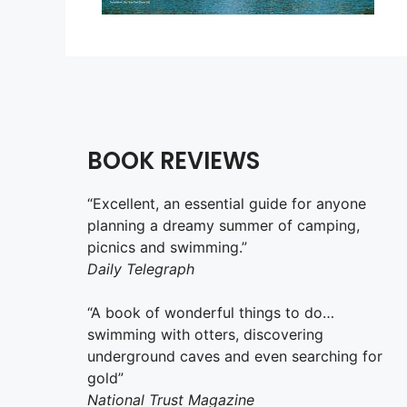
BOOK REVIEWS
“Excellent, an essential guide for anyone
planning a dreamy summer of camping,
picnics and swimming.”
Daily Telegraph
“A book of wonderful things to do…
swimming with otters, discovering
underground caves and even searching for
gold”
National Trust Magazine