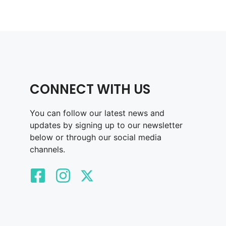
CONNECT WITH US
You can follow our latest news and
updates by signing up to our newsletter
below or through our social media
channels.