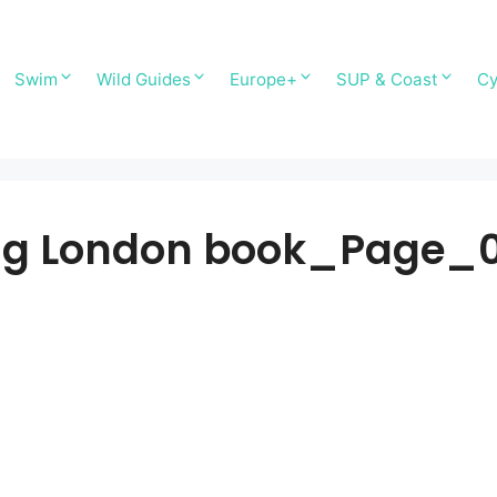
Swim
Wild Guides
Europe+
SUP & Coast
Cy
g London book_Page_0