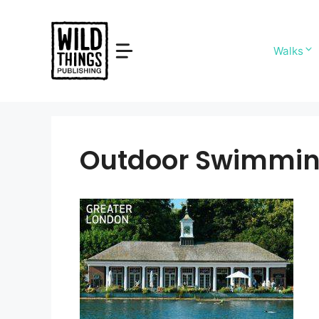
Skip
to
content
Walks
Outdoor Swimmin