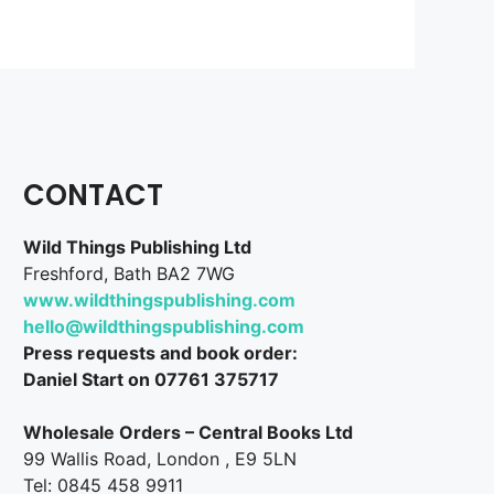
CONTACT
Wild Things Publishing Ltd
Freshford, Bath BA2 7WG
www.wildthingspublishing.com
hello@wildthingspublishing.com
Press requests and book order:
Daniel Start on 07761 375717
Wholesale Orders – Central Books Ltd
99 Wallis Road, London , E9 5LN
Tel: 0845 458 9911