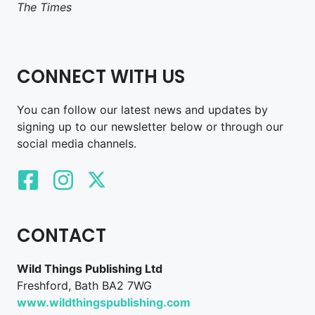
The Times
CONNECT WITH US
You can follow our latest news and updates by
signing up to our newsletter below or through our
social media channels.
CONTACT
Wild Things Publishing Ltd
Freshford, Bath BA2 7WG
www.wildthingspublishing.com