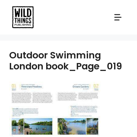
Skip
to
content
Outdoor Swimming
London book_Page_019