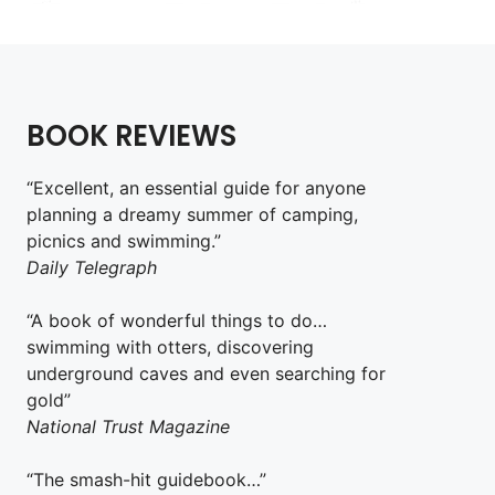
BOOK REVIEWS
“Excellent, an essential guide for anyone
planning a dreamy summer of camping,
picnics and swimming.”
Daily Telegraph
“A book of wonderful things to do…
swimming with otters, discovering
underground caves and even searching for
gold”
National Trust Magazine
“The smash-hit guidebook…”