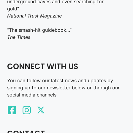
underground caves and even searching for
gold”
National Trust Magazine
“The smash-hit guidebook…”
The Times
CONNECT WITH US
You can follow our latest news and updates by
signing up to our newsletter below or through our
social media channels.