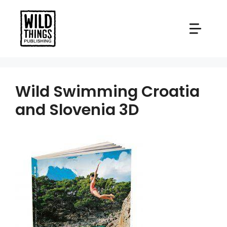
Skip
to
content
Wild Swimming Croatia
and Slovenia 3D