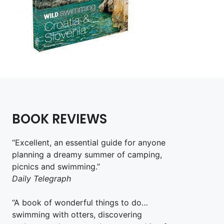
BOOK REVIEWS
“Excellent, an essential guide for anyone
planning a dreamy summer of camping,
picnics and swimming.”
Daily Telegraph
“A book of wonderful things to do…
swimming with otters, discovering