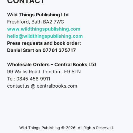
CONTACT
Wild Things Publishing Ltd
Freshford, Bath BA2 7WG
www.wildthingspublishing.com
hello@wildthingspublishing.com
Press requests and book order:
Daniel Start on 07761 375717
Wholesale Orders – Central Books Ltd
99 Wallis Road, London , E9 5LN
Tel: 0845 458 9911
contactus @ centralbooks.com
Wild Things Publishing © 2026. All Rights Reserved.