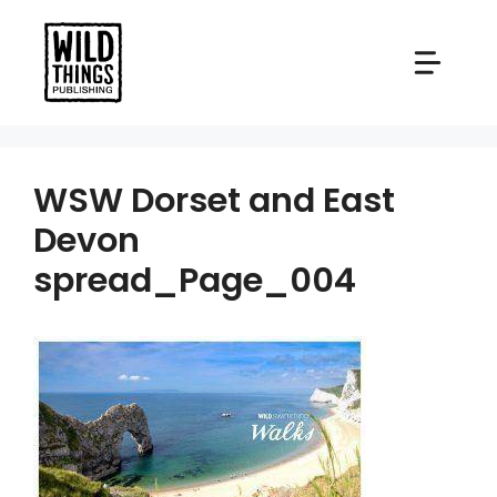
Skip
to
content
WSW Dorset and East
Devon
spread_Page_004