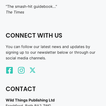
“The smash-hit guidebook…”
The Times
CONNECT WITH US
You can follow our latest news and updates by
signing up to our newsletter below or through our
social media channels.
CONTACT
Wild Things Publishing Ltd
Freshford, Bath BA2 7WG