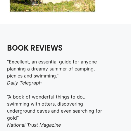
BOOK REVIEWS
“Excellent, an essential guide for anyone
planning a dreamy summer of camping,
picnics and swimming.”
Daily Telegraph
“A book of wonderful things to do…
swimming with otters, discovering
underground caves and even searching for
gold”
National Trust Magazine