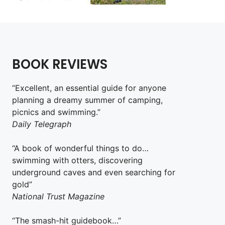
BOOK REVIEWS
“Excellent, an essential guide for anyone
planning a dreamy summer of camping,
picnics and swimming.”
Daily Telegraph
“A book of wonderful things to do…
swimming with otters, discovering
underground caves and even searching for
gold”
National Trust Magazine
“The smash-hit guidebook…”