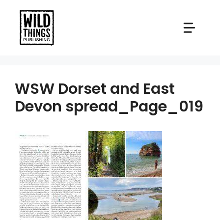
Skip
to
content
WSW Dorset and East
Devon spread_Page_019