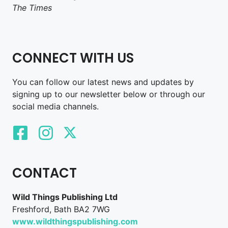
The Times
CONNECT WITH US
You can follow our latest news and updates by
signing up to our newsletter below or through our
social media channels.
CONTACT
Wild Things Publishing Ltd
Freshford, Bath BA2 7WG
www.wildthingspublishing.com