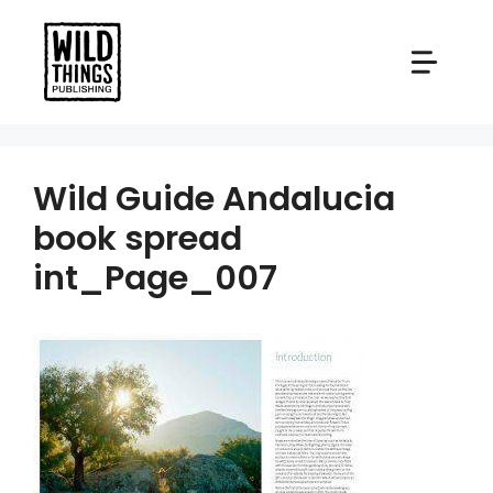
Skip
to
content
Wild Guide Andalucia
book spread
int_Page_007