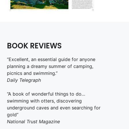
BOOK REVIEWS
“Excellent, an essential guide for anyone
planning a dreamy summer of camping,
picnics and swimming.”
Daily Telegraph
“A book of wonderful things to do…
swimming with otters, discovering
underground caves and even searching for
gold”
National Trust Magazine