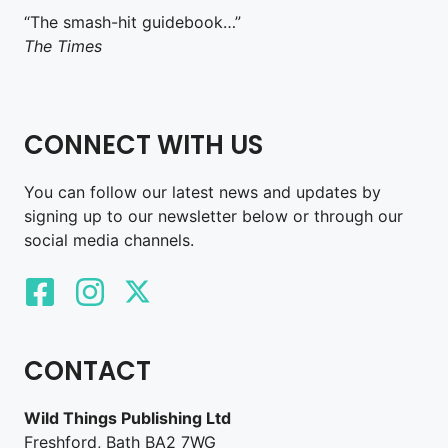
“The smash-hit guidebook…”
The Times
CONNECT WITH US
You can follow our latest news and updates by
signing up to our newsletter below or through our
social media channels.
CONTACT
Wild Things Publishing Ltd
Freshford, Bath BA2 7WG