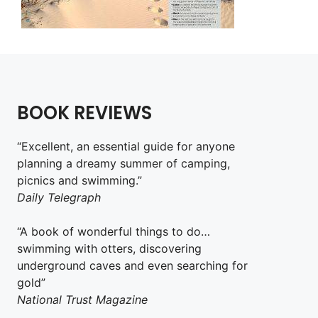
BOOK REVIEWS
“Excellent, an essential guide for anyone
planning a dreamy summer of camping,
picnics and swimming.”
Daily Telegraph
“A book of wonderful things to do…
swimming with otters, discovering
underground caves and even searching for
gold”
National Trust Magazine