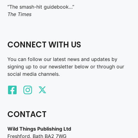
“The smash-hit guidebook…”
The Times
CONNECT WITH US
You can follow our latest news and updates by
signing up to our newsletter below or through our
social media channels.
CONTACT
Wild Things Publishing Ltd
Freshford, Bath BA2 7WG