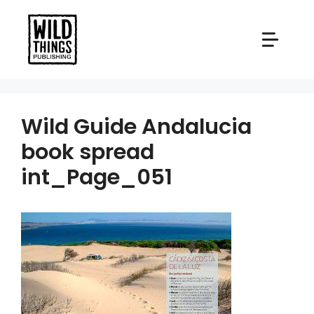
Skip
to
content
Wild Guide Andalucia
book spread
int_Page_051