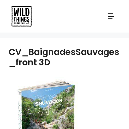
Skip
to
content
CV_BaignadesSauvages
_front 3D