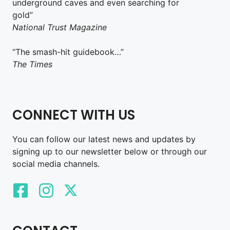
underground caves and even searching for
gold”
National Trust Magazine
“The smash-hit guidebook…”
The Times
CONNECT WITH US
You can follow our latest news and updates by
signing up to our newsletter below or through our
social media channels.