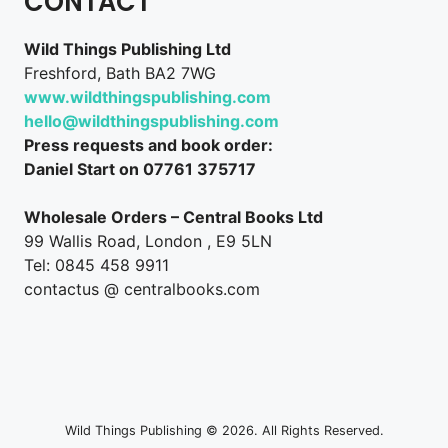
CONTACT
Wild Things Publishing Ltd
Freshford, Bath BA2 7WG
www.wildthingspublishing.com
hello@wildthingspublishing.com
Press requests and book order:
Daniel Start on 07761 375717
Wholesale Orders – Central Books Ltd
99 Wallis Road, London , E9 5LN
Tel: 0845 458 9911
contactus @ centralbooks.com
Wild Things Publishing © 2026. All Rights Reserved.