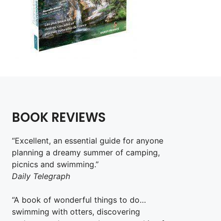
BOOK REVIEWS
“Excellent, an essential guide for anyone
planning a dreamy summer of camping,
picnics and swimming.”
Daily Telegraph
“A book of wonderful things to do…
swimming with otters, discovering