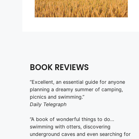
BOOK REVIEWS
“Excellent, an essential guide for anyone
planning a dreamy summer of camping,
picnics and swimming.”
Daily Telegraph
“A book of wonderful things to do…
swimming with otters, discovering
underground caves and even searching for