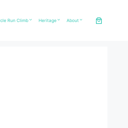
cle Run Climb
Heritage
About