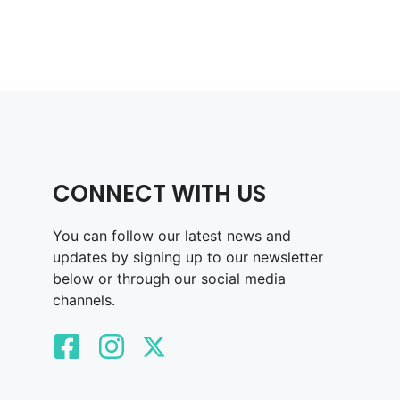
CONNECT WITH US
You can follow our latest news and
updates by signing up to our newsletter
below or through our social media
channels.