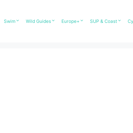
Swim
Wild Guides
Europe+
SUP & Coast
Cy