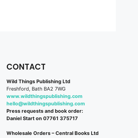
CONTACT
Wild Things Publishing Ltd
Freshford, Bath BA2 7WG
www.wildthingspublishing.com
hello@wildthingspublishing.com
Press requests and book order:
Daniel Start on 07761 375717
Wholesale Orders – Central Books Ltd