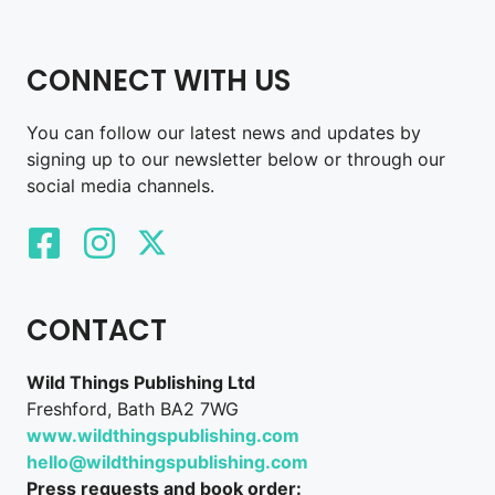
CONNECT WITH US
You can follow our latest news and updates by
signing up to our newsletter below or through our
social media channels.
CONTACT
Wild Things Publishing Ltd
Freshford, Bath BA2 7WG
www.wildthingspublishing.com
hello@wildthingspublishing.com
Press requests and book order: