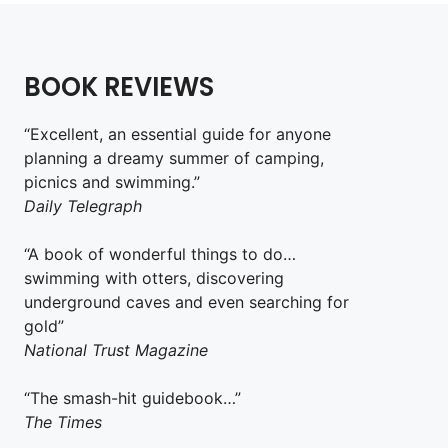
BOOK REVIEWS
“Excellent, an essential guide for anyone
planning a dreamy summer of camping,
picnics and swimming.”
Daily Telegraph
“A book of wonderful things to do…
swimming with otters, discovering
underground caves and even searching for
gold”
National Trust Magazine
“The smash-hit guidebook…”
The Times