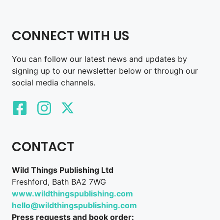
CONNECT WITH US
You can follow our latest news and updates by
signing up to our newsletter below or through our
social media channels.
CONTACT
Wild Things Publishing Ltd
Freshford, Bath BA2 7WG
www.wildthingspublishing.com
hello@wildthingspublishing.com
Press requests and book order: