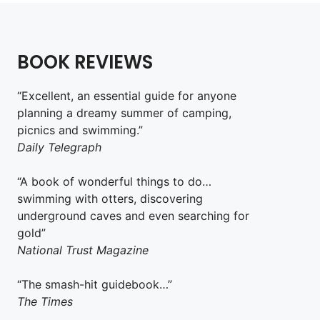
BOOK REVIEWS
“Excellent, an essential guide for anyone
planning a dreamy summer of camping,
picnics and swimming.”
Daily Telegraph
“A book of wonderful things to do…
swimming with otters, discovering
underground caves and even searching for
gold”
National Trust Magazine
“The smash-hit guidebook…”
The Times