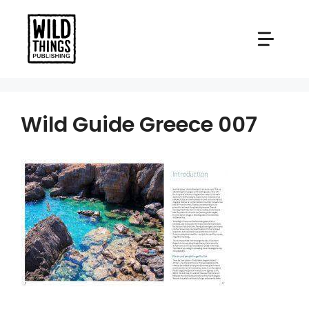
Skip
to
content
Wild Guide Greece 007