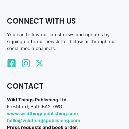
CONNECT WITH US
You can follow our latest news and updates by
signing up to our newsletter below or through our
social media channels.
CONTACT
Wild Things Publishing Ltd
Freshford, Bath BA2 7WG
www.wildthingspublishing.com
hello@wildthingspublishing.com
Press requests and book order: