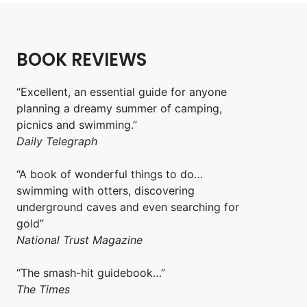
BOOK REVIEWS
“Excellent, an essential guide for anyone
planning a dreamy summer of camping,
picnics and swimming.”
Daily Telegraph
“A book of wonderful things to do…
swimming with otters, discovering
underground caves and even searching for
gold”
National Trust Magazine
“The smash-hit guidebook…”
The Times