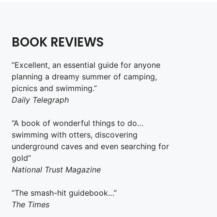
BOOK REVIEWS
“Excellent, an essential guide for anyone
planning a dreamy summer of camping,
picnics and swimming.”
Daily Telegraph
“A book of wonderful things to do…
swimming with otters, discovering
underground caves and even searching for
gold”
National Trust Magazine
“The smash-hit guidebook…”
The Times