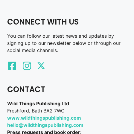
CONNECT WITH US
You can follow our latest news and updates by
signing up to our newsletter below or through our
social media channels.
CONTACT
Wild Things Publishing Ltd
Freshford, Bath BA2 7WG
www.wildthingspublishing.com
hello@wildthingspublishing.com
Press requests and book order: