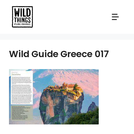
Skip
to
content
Wild Guide Greece 017