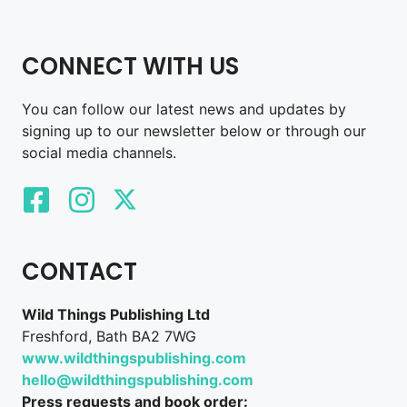
CONNECT WITH US
You can follow our latest news and updates by
signing up to our newsletter below or through our
social media channels.
CONTACT
Wild Things Publishing Ltd
Freshford, Bath BA2 7WG
www.wildthingspublishing.com
hello@wildthingspublishing.com
Press requests and book order: