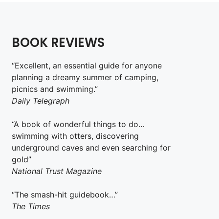
BOOK REVIEWS
“Excellent, an essential guide for anyone
planning a dreamy summer of camping,
picnics and swimming.”
Daily Telegraph
“A book of wonderful things to do…
swimming with otters, discovering
underground caves and even searching for
gold”
National Trust Magazine
“The smash-hit guidebook…”
The Times