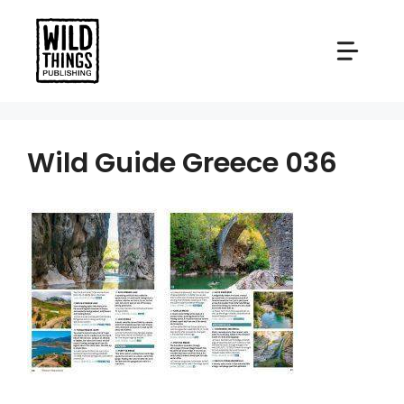
Skip
to
content
Wild Guide Greece 036