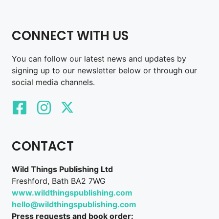
CONNECT WITH US
You can follow our latest news and updates by
signing up to our newsletter below or through our
social media channels.
CONTACT
Wild Things Publishing Ltd
Freshford, Bath BA2 7WG
www.wildthingspublishing.com
hello@wildthingspublishing.com
Press requests and book order: