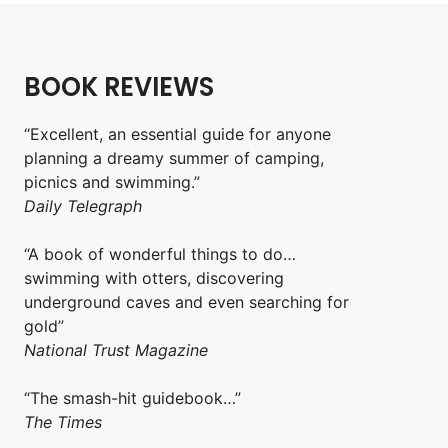
BOOK REVIEWS
“Excellent, an essential guide for anyone
planning a dreamy summer of camping,
picnics and swimming.”
Daily Telegraph
“A book of wonderful things to do…
swimming with otters, discovering
underground caves and even searching for
gold”
National Trust Magazine
“The smash-hit guidebook…”
The Times