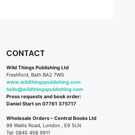
CONTACT
Wild Things Publishing Ltd
Freshford, Bath BA2 7WG
www.wildthingspublishing.com
hello@wildthingspublishing.com
Press requests and book order:
Daniel Start on 07761 375717
Wholesale Orders – Central Books Ltd
99 Wallis Road, London , E9 5LN
Tel: 0845 458 9911