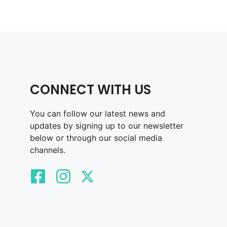
CONNECT WITH US
You can follow our latest news and
updates by signing up to our newsletter
below or through our social media
channels.