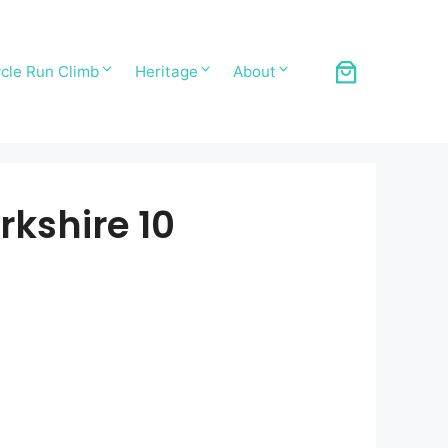
cle Run Climb
Heritage
About
kshire 10