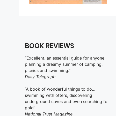
BOOK REVIEWS
“Excellent, an essential guide for anyone
planning a dreamy summer of camping,
picnics and swimming.”
Daily Telegraph
“A book of wonderful things to do…
swimming with otters, discovering
underground caves and even searching for
gold”
National Trust Magazine