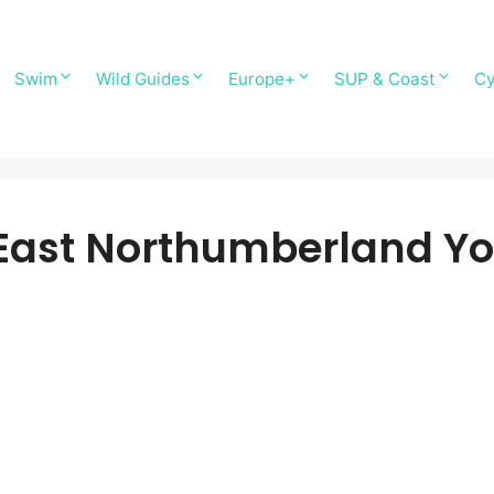
Swim
Wild Guides
Europe+
SUP & Coast
Cy
East Northumberland Yor