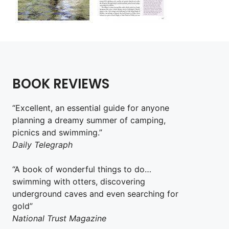
BOOK REVIEWS
“Excellent, an essential guide for anyone
planning a dreamy summer of camping,
picnics and swimming.”
Daily Telegraph
“A book of wonderful things to do…
swimming with otters, discovering
underground caves and even searching for
gold”
National Trust Magazine