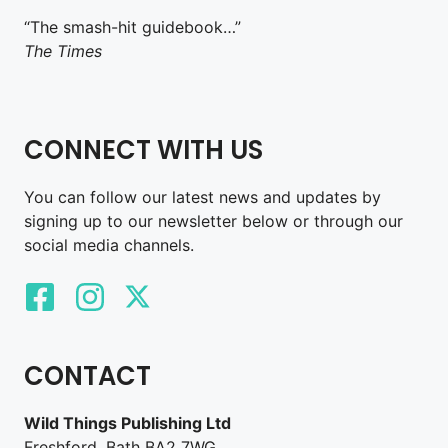
“The smash-hit guidebook…”
The Times
CONNECT WITH US
You can follow our latest news and updates by
signing up to our newsletter below or through our
social media channels.
CONTACT
Wild Things Publishing Ltd
Freshford, Bath BA2 7WG