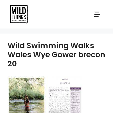
Skip
to
content
Wild Swimming Walks
Wales Wye Gower brecon
20