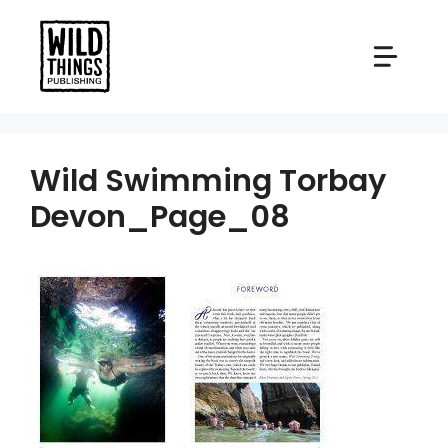
Skip
to
content
Wild Swimming Torbay
Devon_Page_08