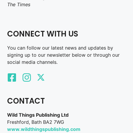
The Times
CONNECT WITH US
You can follow our latest news and updates by
signing up to our newsletter below or through our
social media channels.
CONTACT
Wild Things Publishing Ltd
Freshford, Bath BA2 7WG
www.wildthingspublishing.com