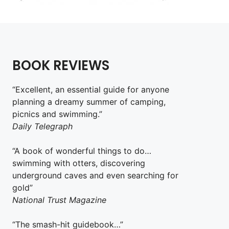
BOOK REVIEWS
“Excellent, an essential guide for anyone
planning a dreamy summer of camping,
picnics and swimming.”
Daily Telegraph
“A book of wonderful things to do…
swimming with otters, discovering
underground caves and even searching for
gold”
National Trust Magazine
“The smash-hit guidebook…”