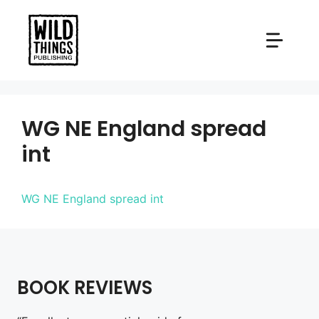
Skip
to
content
WG NE England spread
int
WG NE England spread int
BOOK REVIEWS