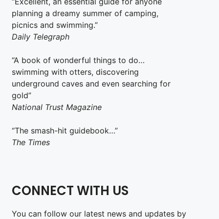
“Excellent, an essential guide for anyone
planning a dreamy summer of camping,
picnics and swimming.”
Daily Telegraph
“A book of wonderful things to do…
swimming with otters, discovering
underground caves and even searching for
gold”
National Trust Magazine
“The smash-hit guidebook…”
The Times
CONNECT WITH US
You can follow our latest news and updates by