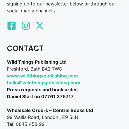
signing up to our newsletter below or through our
social media channels.
CONTACT
Wild Things Publishing Ltd
Freshford, Bath BA2 7WG
www.wildthingspublishing.com
hello@wildthingspublishing.com
Press requests and book order:
Daniel Start on 07761 375717
Wholesale Orders – Central Books Ltd
99 Wallis Road, London , E9 5LN
Tel: 0845 458 9911