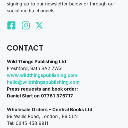
signing up to our newsletter below or through our
social media channels.
CONTACT
Wild Things Publishing Ltd
Freshford, Bath BA2 7WG
www.wildthingspublishing.com
hello@wildthingspublishing.com
Press requests and book order:
Daniel Start on 07761 375717
Wholesale Orders – Central Books Ltd
99 Wallis Road, London , E9 5LN
Tel: 0845 458 9911