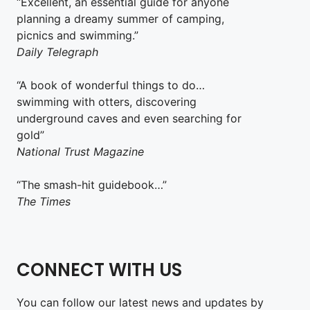
“Excellent, an essential guide for anyone
planning a dreamy summer of camping,
picnics and swimming.”
Daily Telegraph
“A book of wonderful things to do…
swimming with otters, discovering
underground caves and even searching for
gold”
National Trust Magazine
“The smash-hit guidebook…”
The Times
CONNECT WITH US
You can follow our latest news and updates by