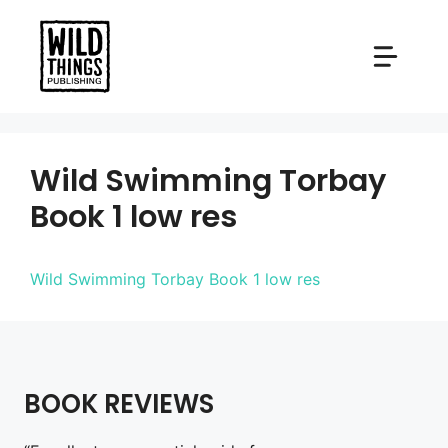
Skip
to
content
Wild Swimming Torbay
Book 1 low res
Wild Swimming Torbay Book 1 low res
BOOK REVIEWS