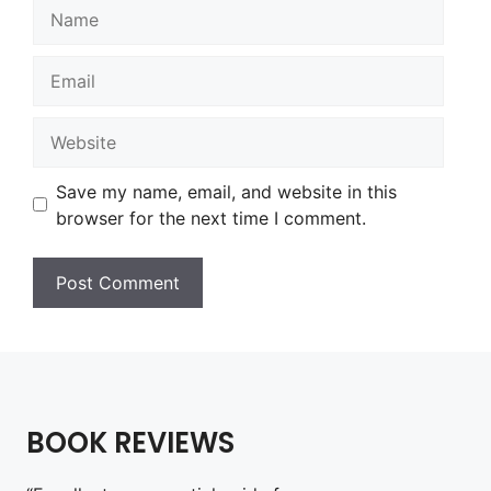
Name
Email
Website
Save my name, email, and website in this
browser for the next time I comment.
BOOK REVIEWS