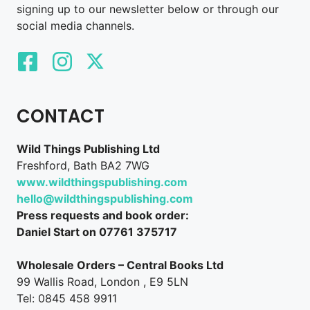
signing up to our newsletter below or through our
social media channels.
CONTACT
Wild Things Publishing Ltd
Freshford, Bath BA2 7WG
www.wildthingspublishing.com
hello@wildthingspublishing.com
Press requests and book order:
Daniel Start on 07761 375717
Wholesale Orders – Central Books Ltd
99 Wallis Road, London , E9 5LN
Tel: 0845 458 9911