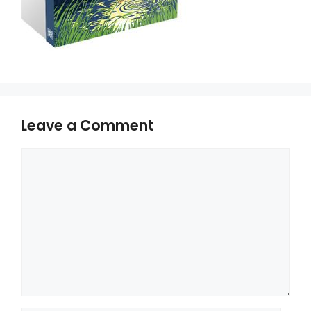
Leave a Comment
Comment