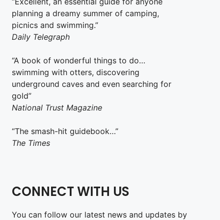
“Excellent, an essential guide for anyone
planning a dreamy summer of camping,
picnics and swimming.”
Daily Telegraph
“A book of wonderful things to do…
swimming with otters, discovering
underground caves and even searching for
gold”
National Trust Magazine
“The smash-hit guidebook…”
The Times
CONNECT WITH US
You can follow our latest news and updates by