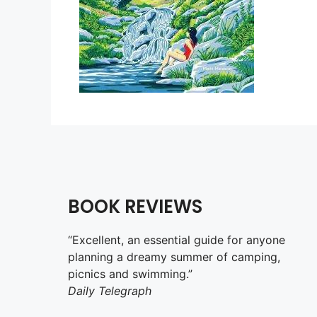
BOOK REVIEWS
“Excellent, an essential guide for anyone
planning a dreamy summer of camping,
picnics and swimming.”
Daily Telegraph