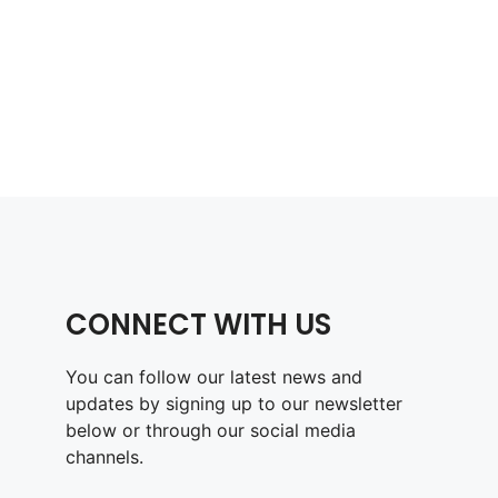
CONNECT WITH US
You can follow our latest news and
updates by signing up to our newsletter
below or through our social media
channels.