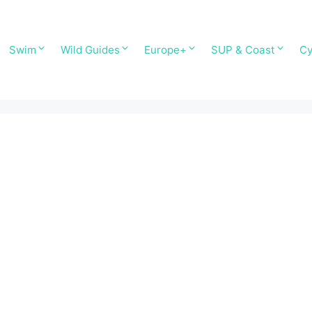
Swim
Wild Guides
Europe+
SUP & Coast
Cy