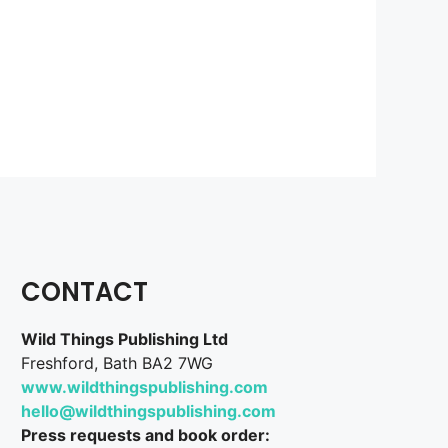
CONTACT
Wild Things Publishing Ltd
Freshford, Bath BA2 7WG
www.wildthingspublishing.com
hello@wildthingspublishing.com
Press requests and book order: