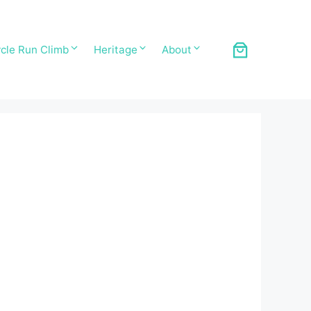
cle Run Climb
Heritage
About