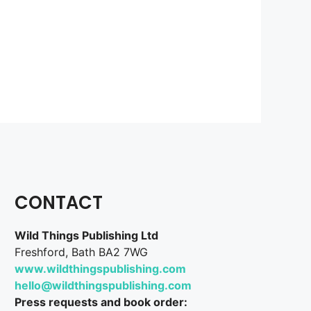
CONTACT
Wild Things Publishing Ltd
Freshford, Bath BA2 7WG
www.wildthingspublishing.com
hello@wildthingspublishing.com
Press requests and book order: