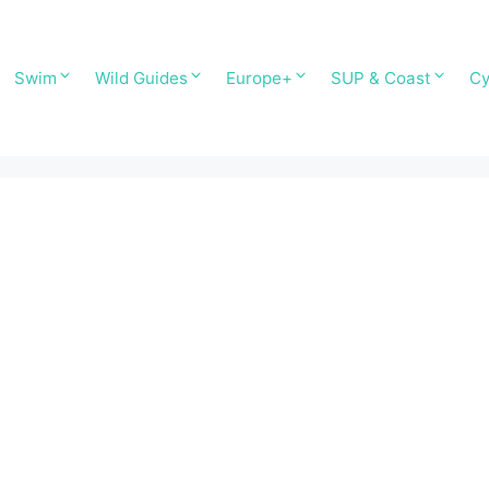
Swim
Wild Guides
Europe+
SUP & Coast
Cy