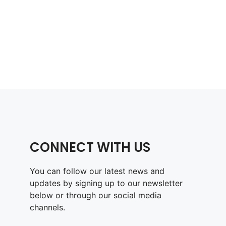
CONNECT WITH US
You can follow our latest news and
updates by signing up to our newsletter
below or through our social media
channels.