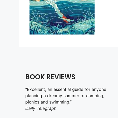
BOOK REVIEWS
“Excellent, an essential guide for anyone
planning a dreamy summer of camping,
picnics and swimming.”
Daily Telegraph