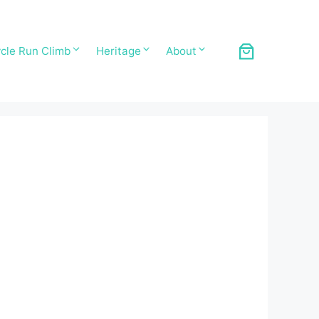
cle Run Climb
Heritage
About