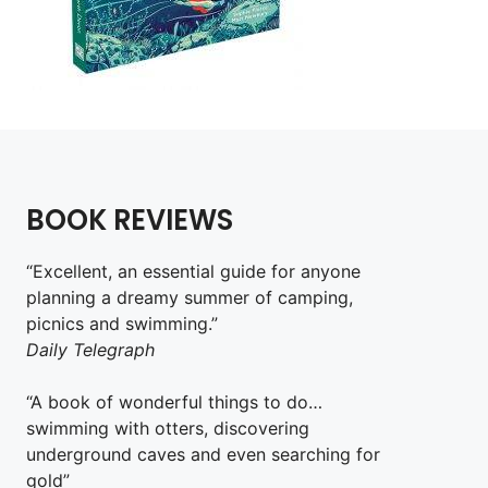
BOOK REVIEWS
“Excellent, an essential guide for anyone
planning a dreamy summer of camping,
picnics and swimming.”
Daily Telegraph
“A book of wonderful things to do…
swimming with otters, discovering
underground caves and even searching for
gold”