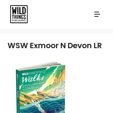
Skip
to
content
WSW Exmoor N Devon LR