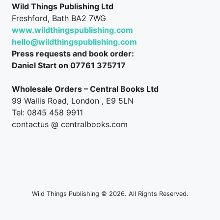
Wild Things Publishing Ltd
Freshford, Bath BA2 7WG
www.wildthingspublishing.com
hello@wildthingspublishing.com
Press requests and book order:
Daniel Start on 07761 375717
Wholesale Orders – Central Books Ltd
99 Wallis Road, London , E9 5LN
Tel: 0845 458 9911
contactus @ centralbooks.com
Wild Things Publishing © 2026. All Rights Reserved.