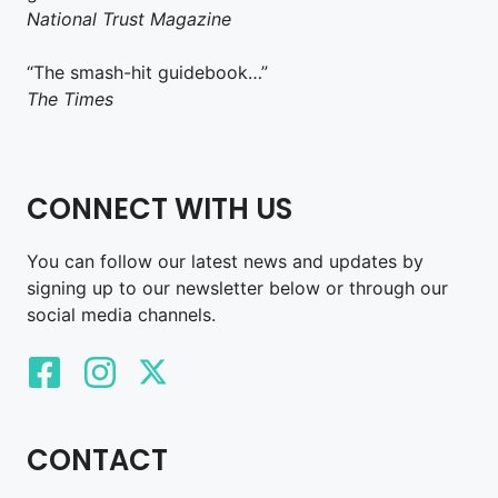
National Trust Magazine
“The smash-hit guidebook…”
The Times
CONNECT WITH US
You can follow our latest news and updates by
signing up to our newsletter below or through our
social media channels.
CONTACT