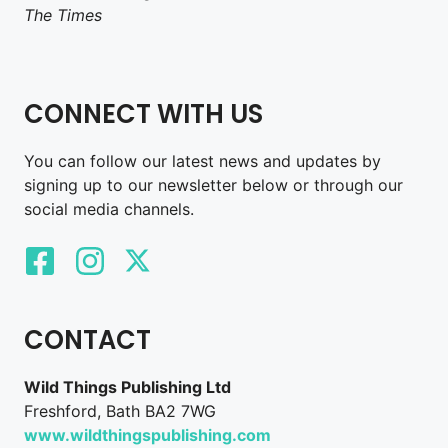
The Times
CONNECT WITH US
You can follow our latest news and updates by
signing up to our newsletter below or through our
social media channels.
CONTACT
Wild Things Publishing Ltd
Freshford, Bath BA2 7WG
www.wildthingspublishing.com