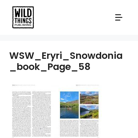
Skip
to
content
WSW_Eryri_Snowdonia
_book_Page_58