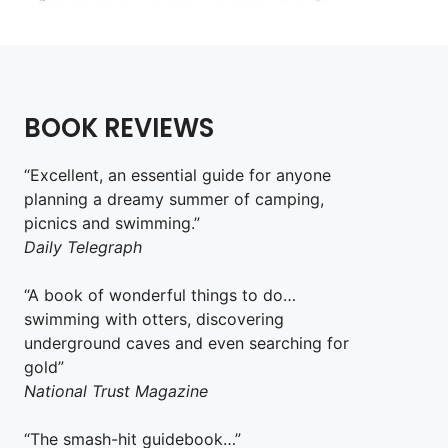
BOOK REVIEWS
“Excellent, an essential guide for anyone
planning a dreamy summer of camping,
picnics and swimming.”
Daily Telegraph
“A book of wonderful things to do…
swimming with otters, discovering
underground caves and even searching for
gold”
National Trust Magazine
“The smash-hit guidebook…”