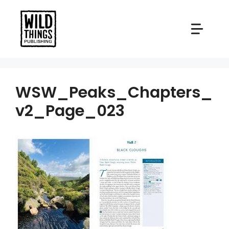
Skip
to
content
WSW_Peaks_Chapters_
v2_Page_023