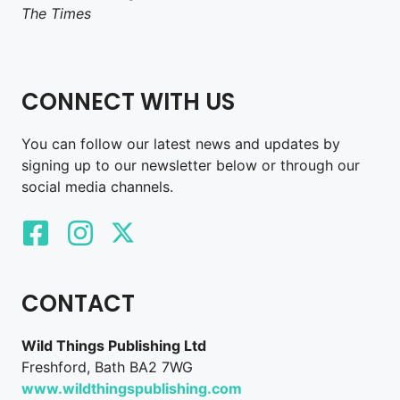
The Times
CONNECT WITH US
You can follow our latest news and updates by
signing up to our newsletter below or through our
social media channels.
CONTACT
Wild Things Publishing Ltd
Freshford, Bath BA2 7WG
www.wildthingspublishing.com