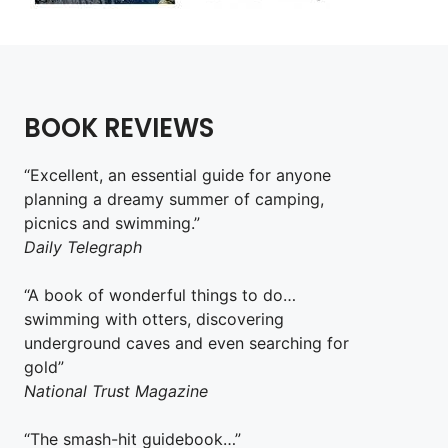
BOOK REVIEWS
“Excellent, an essential guide for anyone
planning a dreamy summer of camping,
picnics and swimming.”
Daily Telegraph
“A book of wonderful things to do…
swimming with otters, discovering
underground caves and even searching for
gold”
National Trust Magazine
“The smash-hit guidebook…”