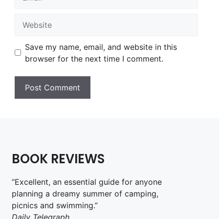
Website
Save my name, email, and website in this
browser for the next time I comment.
BOOK REVIEWS
“Excellent, an essential guide for anyone
planning a dreamy summer of camping,
picnics and swimming.”
Daily Telegraph