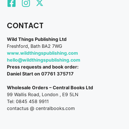
CONTACT
Wild Things Publishing Ltd
Freshford, Bath BA2 7WG
www.wildthingspublishing.com
hello@wildthingspublishing.com
Press requests and book order:
Daniel Start on 07761 375717
Wholesale Orders – Central Books Ltd
99 Wallis Road, London , E9 5LN
Tel: 0845 458 9911
contactus @ centralbooks.com