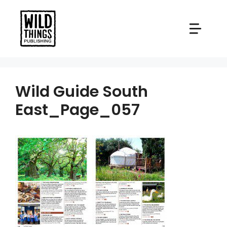
Skip
to
content
Wild Guide South
East_Page_057