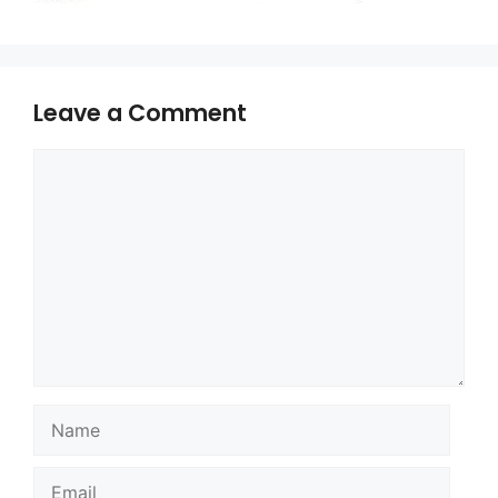
Leave a Comment
Comment
Name
Email