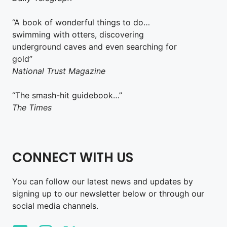
“A book of wonderful things to do…
swimming with otters, discovering
underground caves and even searching for
gold”
National Trust Magazine
“The smash-hit guidebook…”
The Times
CONNECT WITH US
You can follow our latest news and updates by
signing up to our newsletter below or through our
social media channels.