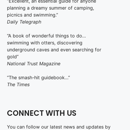
“Excellent, an essential guide for anyone
planning a dreamy summer of camping,
picnics and swimming.”
Daily Telegraph
“A book of wonderful things to do…
swimming with otters, discovering
underground caves and even searching for
gold”
National Trust Magazine
“The smash-hit guidebook…”
The Times
CONNECT WITH US
You can follow our latest news and updates by