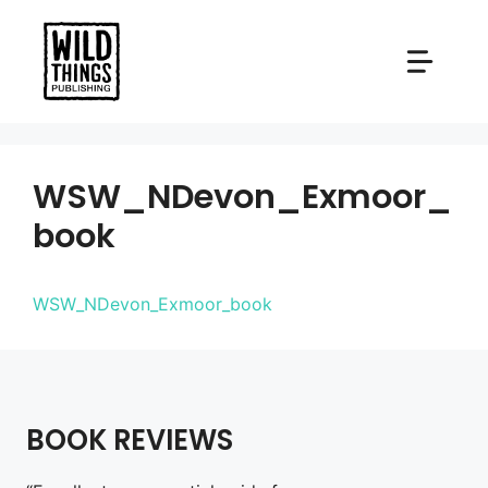
Skip
to
content
WSW_NDevon_Exmoor_
book
WSW_NDevon_Exmoor_book
BOOK REVIEWS