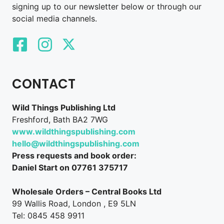
signing up to our newsletter below or through our
social media channels.
CONTACT
Wild Things Publishing Ltd
Freshford, Bath BA2 7WG
www.wildthingspublishing.com
hello@wildthingspublishing.com
Press requests and book order:
Daniel Start on 07761 375717
Wholesale Orders – Central Books Ltd
99 Wallis Road, London , E9 5LN
Tel: 0845 458 9911