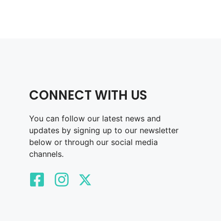
CONNECT WITH US
You can follow our latest news and
updates by signing up to our newsletter
below or through our social media
channels.