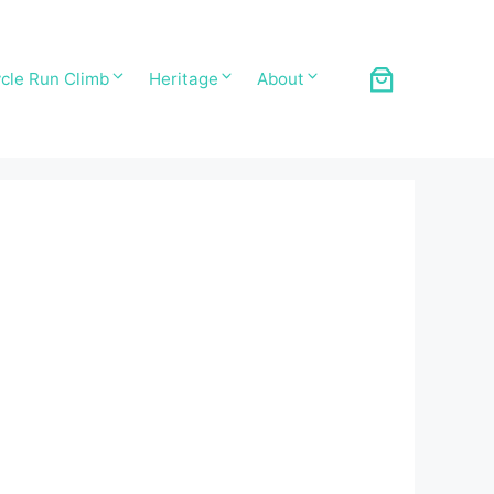
cle Run Climb
Heritage
About