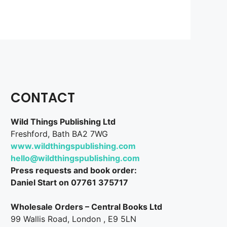
CONTACT
Wild Things Publishing Ltd
Freshford, Bath BA2 7WG
www.wildthingspublishing.com
hello@wildthingspublishing.com
Press requests and book order:
Daniel Start on 07761 375717
Wholesale Orders – Central Books Ltd
99 Wallis Road, London , E9 5LN