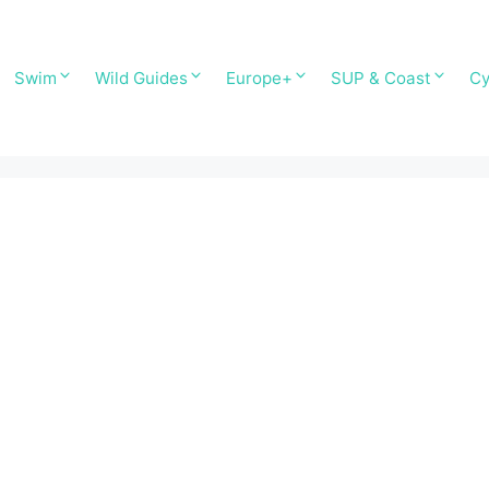
Swim
Wild Guides
Europe+
SUP & Coast
Cy