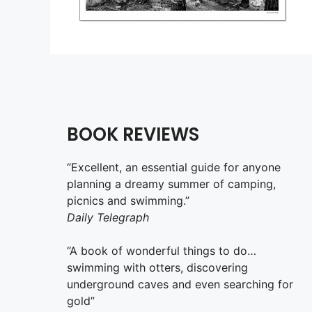
BOOK REVIEWS
“Excellent, an essential guide for anyone
planning a dreamy summer of camping,
picnics and swimming.”
Daily Telegraph
“A book of wonderful things to do…
swimming with otters, discovering
underground caves and even searching for
gold”