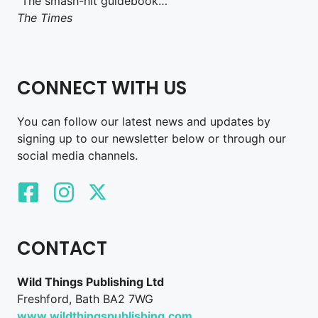
“The smash-hit guidebook…”
The Times
CONNECT WITH US
You can follow our latest news and updates by
signing up to our newsletter below or through our
social media channels.
CONTACT
Wild Things Publishing Ltd
Freshford, Bath BA2 7WG
www.wildthingspublishing.com