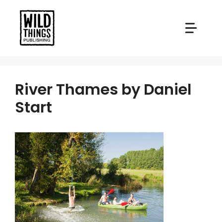
Skip
to
content
River Thames by Daniel
Start