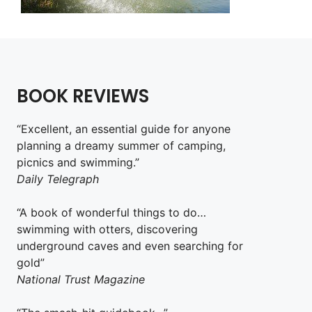
BOOK REVIEWS
“Excellent, an essential guide for anyone
planning a dreamy summer of camping,
picnics and swimming.”
Daily Telegraph
“A book of wonderful things to do…
swimming with otters, discovering
underground caves and even searching for
gold”
National Trust Magazine