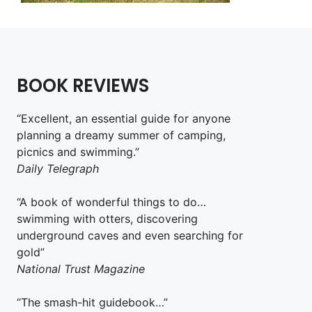
BOOK REVIEWS
“Excellent, an essential guide for anyone
planning a dreamy summer of camping,
picnics and swimming.”
Daily Telegraph
“A book of wonderful things to do…
swimming with otters, discovering
underground caves and even searching for
gold”
National Trust Magazine
“The smash-hit guidebook…”