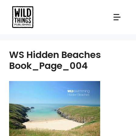
Skip
to
content
WS Hidden Beaches
Book_Page_004