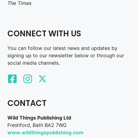
The Times
CONNECT WITH US
You can follow our latest news and updates by
signing up to our newsletter below or through our
social media channels.
CONTACT
Wild Things Publishing Ltd
Freshford, Bath BA2 7WG
www.wildthingspublishing.com