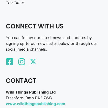
The Times
CONNECT WITH US
You can follow our latest news and updates by
signing up to our newsletter below or through our
social media channels.
CONTACT
Wild Things Publishing Ltd
Freshford, Bath BA2 7WG
www.wildthingspublishing.com