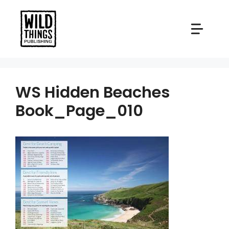
Skip
to
content
WS Hidden Beaches
Book_Page_010