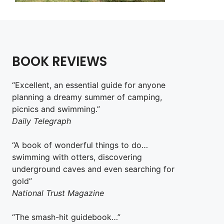
BOOK REVIEWS
“Excellent, an essential guide for anyone
planning a dreamy summer of camping,
picnics and swimming.”
Daily Telegraph
“A book of wonderful things to do…
swimming with otters, discovering
underground caves and even searching for
gold”
National Trust Magazine
“The smash-hit guidebook…”