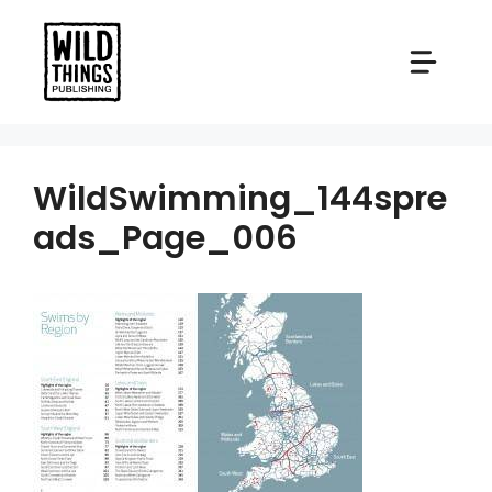
Skip
to
content
WildSwimming_144spre
ads_Page_006