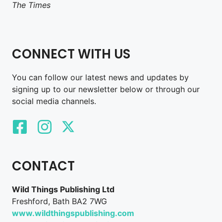
The Times
CONNECT WITH US
You can follow our latest news and updates by
signing up to our newsletter below or through our
social media channels.
CONTACT
Wild Things Publishing Ltd
Freshford, Bath BA2 7WG
www.wildthingspublishing.com