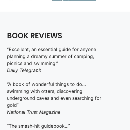
BOOK REVIEWS
“Excellent, an essential guide for anyone
planning a dreamy summer of camping,
picnics and swimming.”
Daily Telegraph
“A book of wonderful things to do…
swimming with otters, discovering
underground caves and even searching for
gold”
National Trust Magazine
“The smash-hit guidebook…”