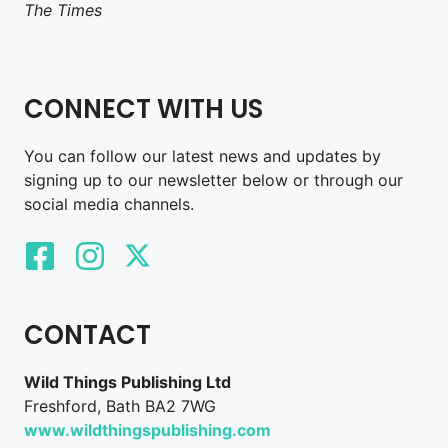
The Times
CONNECT WITH US
You can follow our latest news and updates by
signing up to our newsletter below or through our
social media channels.
CONTACT
Wild Things Publishing Ltd
Freshford, Bath BA2 7WG
www.wildthingspublishing.com