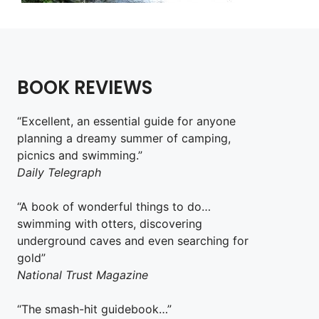
BOOK REVIEWS
“Excellent, an essential guide for anyone
planning a dreamy summer of camping,
picnics and swimming.”
Daily Telegraph
“A book of wonderful things to do…
swimming with otters, discovering
underground caves and even searching for
gold”
National Trust Magazine
“The smash-hit guidebook…”