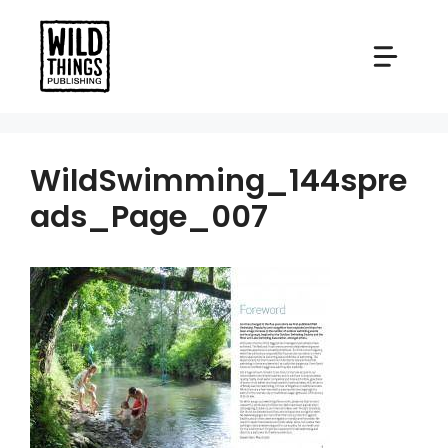
Skip
to
content
WildSwimming_144spre
ads_Page_007