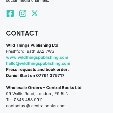
social media channels.
CONTACT
Wild Things Publishing Ltd
Freshford, Bath BA2 7WG
www.wildthingspublishing.com
hello@wildthingspublishing.com
Press requests and book order:
Daniel Start on 07761 375717
Wholesale Orders – Central Books Ltd
99 Wallis Road, London , E9 5LN
Tel: 0845 458 9911
contactus @ centralbooks.com