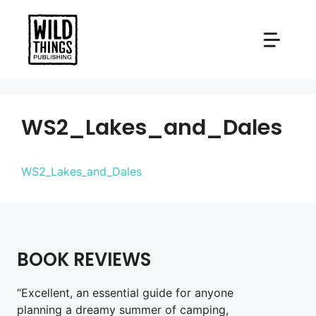
Skip
to
content
WS2_Lakes_and_Dales
WS2_Lakes_and_Dales
BOOK REVIEWS
“Excellent, an essential guide for anyone
planning a dreamy summer of camping,