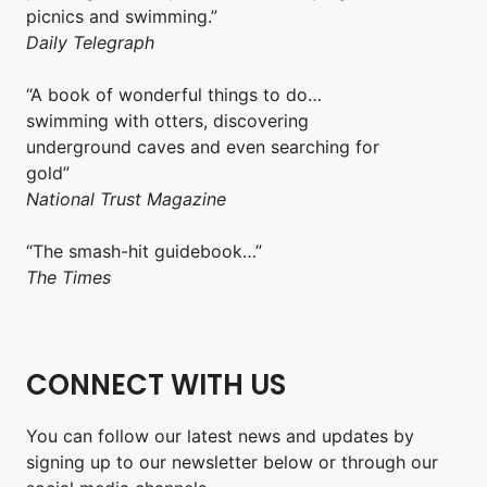
picnics and swimming.”
Daily Telegraph
“A book of wonderful things to do…
swimming with otters, discovering
underground caves and even searching for
gold”
National Trust Magazine
“The smash-hit guidebook…”
The Times
CONNECT WITH US
You can follow our latest news and updates by
signing up to our newsletter below or through our