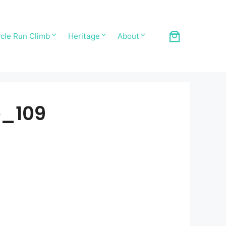
cle Run Climb
Heritage
About
e_109