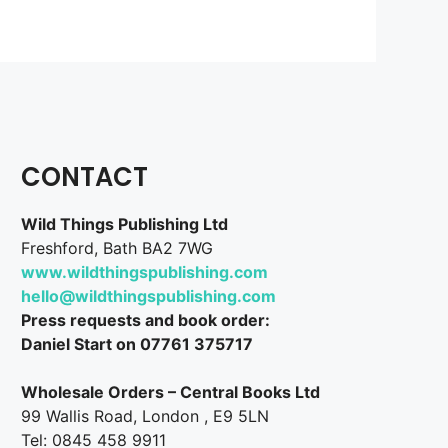
CONTACT
Wild Things Publishing Ltd
Freshford, Bath BA2 7WG
www.wildthingspublishing.com
hello@wildthingspublishing.com
Press requests and book order:
Daniel Start on 07761 375717
Wholesale Orders – Central Books Ltd
99 Wallis Road, London , E9 5LN
Tel: 0845 458 9911