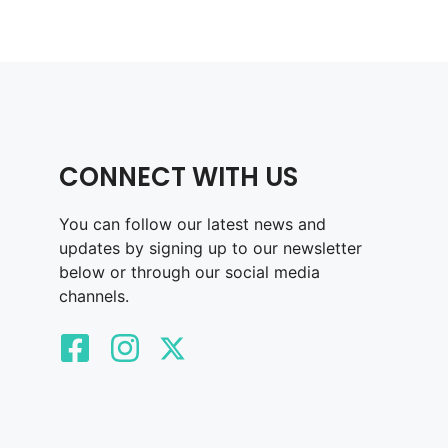
CONNECT WITH US
You can follow our latest news and
updates by signing up to our newsletter
below or through our social media
channels.