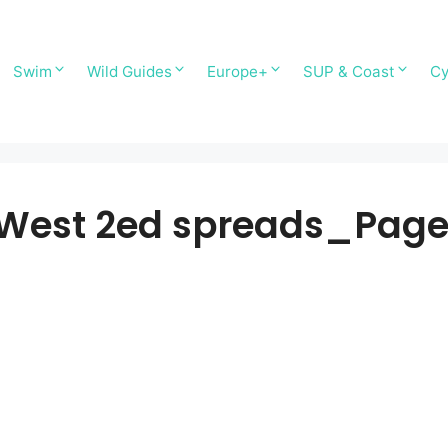
Swim
Wild Guides
Europe+
SUP & Coast
Cy
 West 2ed spreads_Pag