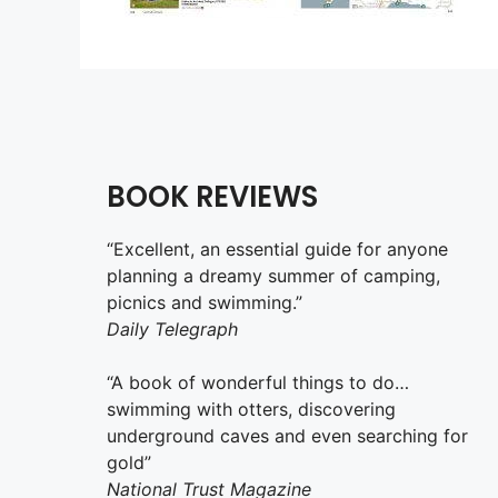
BOOK REVIEWS
“Excellent, an essential guide for anyone
planning a dreamy summer of camping,
picnics and swimming.”
Daily Telegraph
“A book of wonderful things to do…
swimming with otters, discovering
underground caves and even searching for
gold”
National Trust Magazine