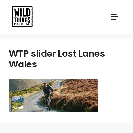
Skip
to
content
WTP slider Lost Lanes
Wales