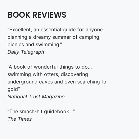
BOOK REVIEWS
“Excellent, an essential guide for anyone
planning a dreamy summer of camping,
picnics and swimming.”
Daily Telegraph
“A book of wonderful things to do…
swimming with otters, discovering
underground caves and even searching for
gold”
National Trust Magazine
“The smash-hit guidebook…”
The Times