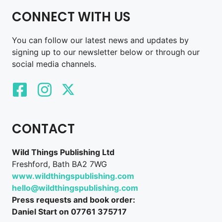
CONNECT WITH US
You can follow our latest news and updates by
signing up to our newsletter below or through our
social media channels.
CONTACT
Wild Things Publishing Ltd
Freshford, Bath BA2 7WG
www.wildthingspublishing.com
hello@wildthingspublishing.com
Press requests and book order:
Daniel Start on 07761 375717