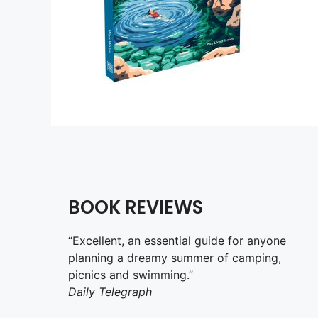
BOOK REVIEWS
“Excellent, an essential guide for anyone
planning a dreamy summer of camping,
picnics and swimming.”
Daily Telegraph