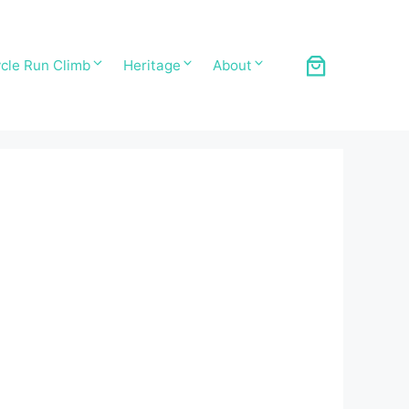
cle Run Climb
Heritage
About