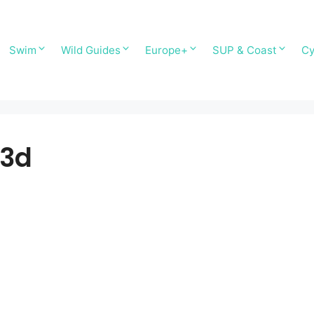
Swim
Wild Guides
Europe+
SUP & Coast
Cy
 3d