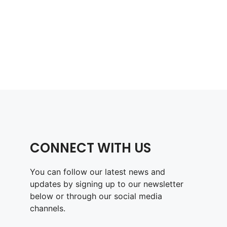
CONNECT WITH US
You can follow our latest news and
updates by signing up to our newsletter
below or through our social media
channels.