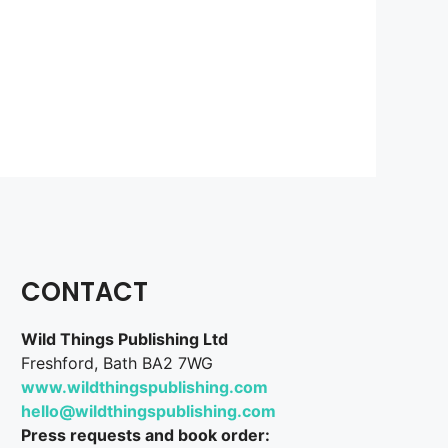
CONTACT
Wild Things Publishing Ltd
Freshford, Bath BA2 7WG
www.wildthingspublishing.com
hello@wildthingspublishing.com
Press requests and book order: