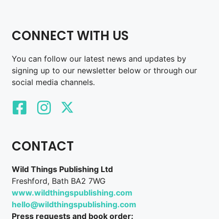
CONNECT WITH US
You can follow our latest news and updates by
signing up to our newsletter below or through our
social media channels.
CONTACT
Wild Things Publishing Ltd
Freshford, Bath BA2 7WG
www.wildthingspublishing.com
hello@wildthingspublishing.com
Press requests and book order: