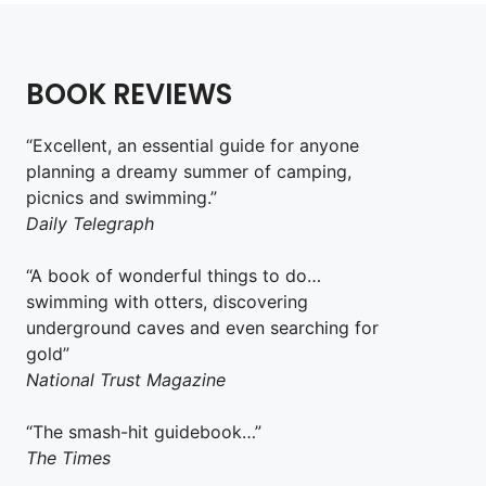
BOOK REVIEWS
“Excellent, an essential guide for anyone
planning a dreamy summer of camping,
picnics and swimming.”
Daily Telegraph
“A book of wonderful things to do…
swimming with otters, discovering
underground caves and even searching for
gold”
National Trust Magazine
“The smash-hit guidebook…”
The Times